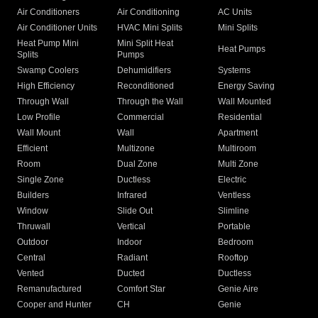
Air Conditioners
Air Conditioning
AC Units
Air Conditioner Units
HVAC Mini Splits
Mini Splits
Heat Pump Mini
Mini Split Heat
Heat Pumps
Splits
Pumps
Swamp Coolers
Dehumidifiers
Systems
High Efficiency
Reconditioned
Energy Saving
Through Wall
Through the Wall
Wall Mounted
Low Profile
Commercial
Residential
Wall Mount
Wall
Apartment
Efficient
Multizone
Multiroom
Room
Dual Zone
Multi Zone
Single Zone
Ductless
Electric
Builders
Infrared
Ventless
Window
Slide Out
Slimline
Thruwall
Vertical
Portable
Outdoor
Indoor
Bedroom
Central
Radiant
Rooftop
Vented
Ducted
Ductless
Remanufactured
Comfort Star
Genie Aire
Cooper and Hunter
CH
Genie