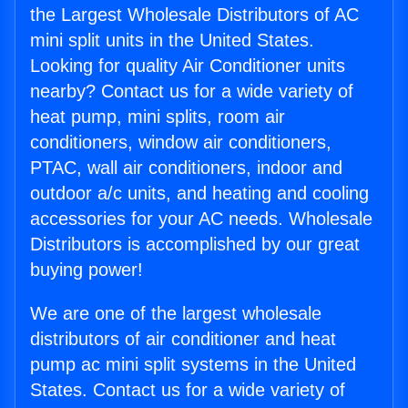
the Largest Wholesale Distributors of AC
mini split units in the United States.
Looking for quality Air Conditioner units
nearby? Contact us for a wide variety of
heat pump, mini splits, room air
conditioners, window air conditioners,
PTAC, wall air conditioners, indoor and
outdoor a/c units, and heating and cooling
accessories for your AC needs. Wholesale
Distributors is accomplished by our great
buying power!
We are one of the largest wholesale
distributors of air conditioner and heat
pump ac mini split systems in the United
States. Contact us for a wide variety of