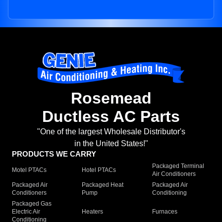
Rosemead
Ductless AC Parts
"One of the largest Wholesale Distributor's
in the United States!"
PRODUCTS WE CARRY
Packaged Terminal
Motel PTACs
Hotel PTACs
Air Conditioners
Packaged Air
Packaged Heat
Packaged Air
Conditioners
Pump
Conditioning
Packaged Gas
Electric Air
Heaters
Furnaces
Conditioning