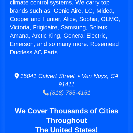
climate control systems. We carry top
brands such as: Genie Aire, LG, Midea,
Cooper and Hunter, Alice, Sophia, OLMO,
Victoria, Frigidaire, Samsung, Soleus,
Amana, Arctic King, General Electric,
Emerson, and so many more. Rosemead
Ductless AC Parts.
15041 Calvert Street • Van Nuys, CA
91411
(818) 785-4151
We Cover Thousands of Cities
Throughout
The United States!