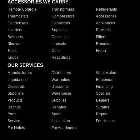
ACCESSORIES WE CARRY
Remote Controls
Transformers
Refrigerants
Thermostats
Compressors
Accessories
Condensers
Capacitors
Appliances
Inverters
Supplies
Brackets
Switches
Cassettes
Filters
Sleeves
Linesets
Remotes
Tools
Coils
Freon
Knobs
Heat Strips
OUR SERVICES
Manufacturers
Distributors
Wholesalers
Liquidators
Warranties
Equipment
Closeouts
Discounts
Financing
Suppliers
Warehouse
Specials
Products
Supplies
Dealers
Ratings
Rebates
Surplus
Parts
Sales
Repair
Service
Installation
For Homes
For Hotels
For Apartments