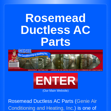
Rosemead
Ductless AC
Parts
ENTER
(Our Main Website)
Rosemead Ductless AC Parts (
Genie Air
Conditioning and Heating, Inc.
) is one of